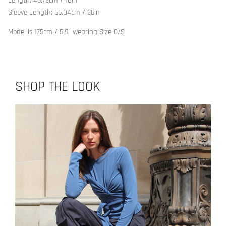
Length: 45.72cm / 18in
Sleeve Length: 66.04cm / 26in
Model is 175cm / 5'9" wearing Size O/S
SHOP THE LOOK