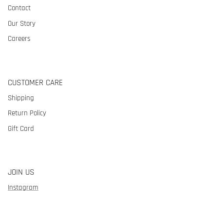
Contact
Our Story
Careers
CUSTOMER CARE
Shipping
Return Policy
Gift Card
JOIN US
Instagram