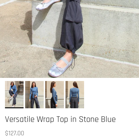
Versatile Wrap Top in Stone Blue
$127.00