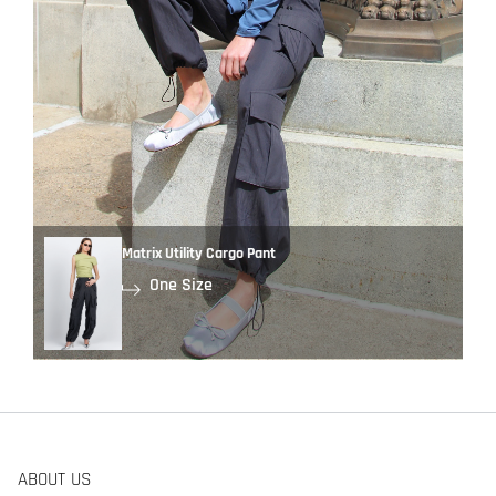
Matrix Utility Cargo Pant
One Size
ABOUT US