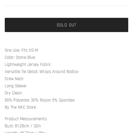
SOLD OUT
One size. Fits XS-M
Color: Stone Blue
Lightweight Jersey Fabric
Versatile Tie Detail, Wraps Around Bodice
Crew Neck
Long Sleeve
Dry Clean
65% Polyester 30% Rayon 5% Spandex
By The NKC Store
Product Measurements:
Bust: 81.28cm / 32in