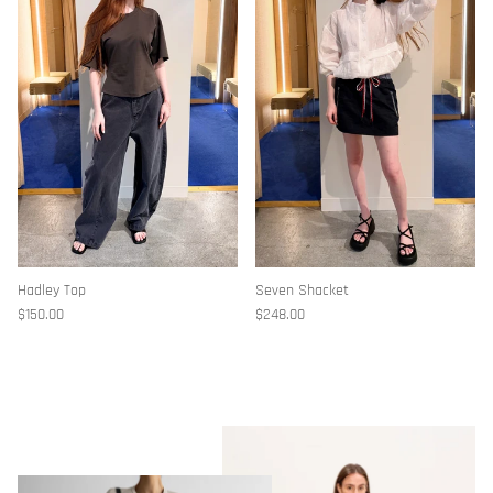
Hadley Top
Seven Shacket
$150.00
$248.00