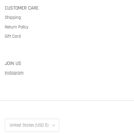
CUSTOMER CARE
Shipping
Return Policy
Gift Card
JOIN US
Instagram
Country/Region
United States (USD $)