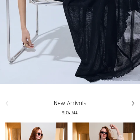
Previous
Next
New Arrivals
VIEW ALL