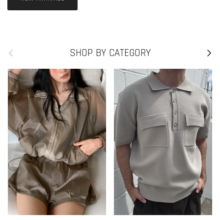
Previous
Next
SHOP BY CATEGORY