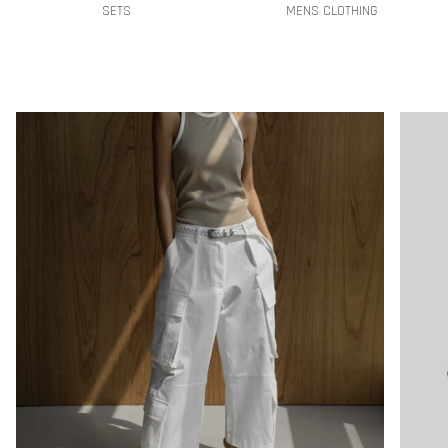
SETS
MENS CLOTHING