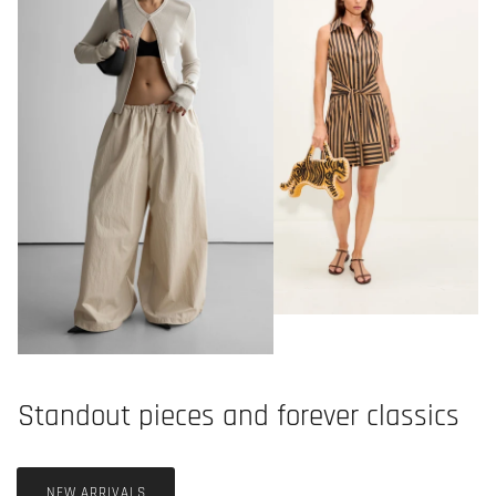
Standout pieces and forever classics
NEW ARRIVALS