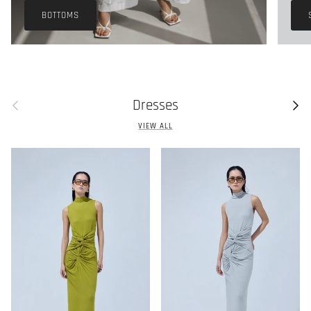
BOTTOMS
Previous
Next
Dresses
VIEW ALL