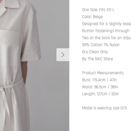
One Size. Fits XS-L
Color: Beige
Designed for a slightly loose
Button fastenings through 
Ties at the back for an adju
93% Cotton 7% Nylon
Next
Dry Clean Only
By The NKC Store
Product Measurements:
Bust: 119.4cm / 47in
Waist: 96.5cm / 38in
Length: 127cm / 50in
Model is wearing size O/S