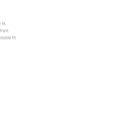
 fit
front
stable fit