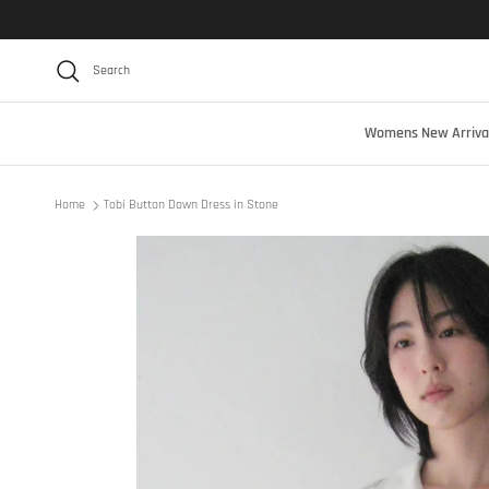
Skip to content
Search
Womens New Arriva
Home
Tobi Button Down Dress in Stone