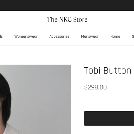
ls
Womenswear
Accessories
Menswear
Home
S
Tobi Button
$298.00