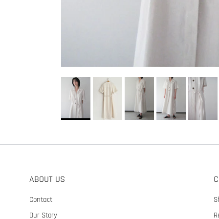
ABOUT US
C
Contact
S
Our Story
R