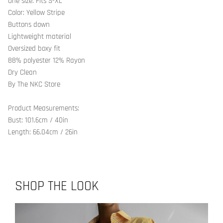
One size. Fits S-XL
Color: Yellow Stripe
Buttons down
Lightweight material
Oversized boxy fit
88% polyester 12% Rayon
Dry Clean
By The NKC Store
Product Measurements:
Bust: 101.6cm / 40in
Length: 66.04cm / 26in
SHOP THE LOOK