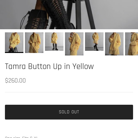
Tamra Button Up in Yellow
$260.00
SOLD OUT