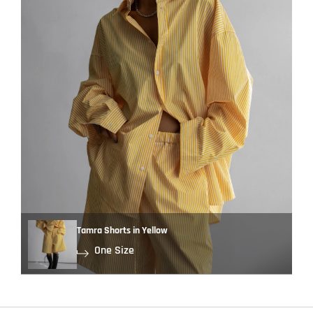
Tamra Shorts in Yellow
One Size