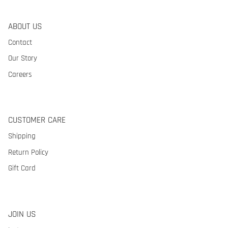
ABOUT US
Contact
Our Story
Careers
CUSTOMER CARE
Shipping
Return Policy
Gift Card
JOIN US