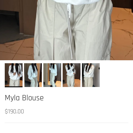
Myla Blouse
$190.00