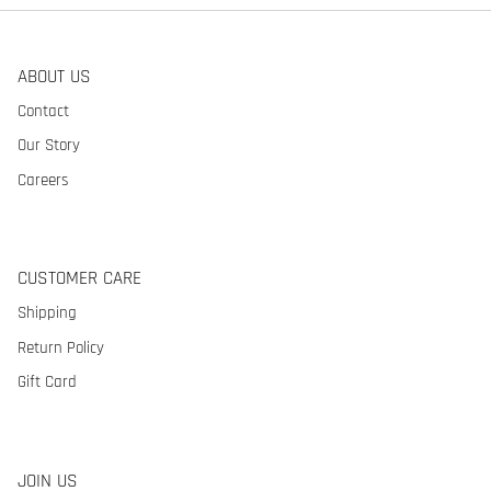
ABOUT US
Contact
Our Story
Careers
CUSTOMER CARE
Shipping
Return Policy
Gift Card
JOIN US