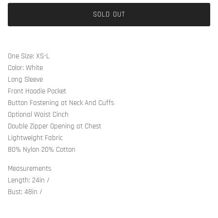
SOLD OUT
One Size: XS-L
Color: White
Long Sleeve
Front Hoodie Pocket
Button Fastening at Neck And Cuffs
Optional Waist Cinch
Double Zipper Opening at Chest
Lightweight Fabric
80% Nylon 20% Cotton
Measurements
Length: 24in /
Bust: 48in /