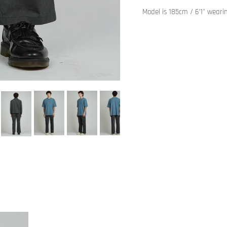
Model is 185cm / 6'1" weari