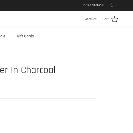
Country/Region
United States (USD $)
Account
Cart
ale
Gift Cards
er In Charcoal