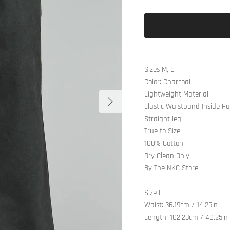
Sizes M, L
Color: Charcoal
Lightweight Material
Next
Elastic Waistband Inside P
Straight leg
True to Size
100% Cotton
Dry Clean Only
By The NKC Store
Size L
Waist: 36.19cm / 14.25in
Length: 102.23cm / 40.25in