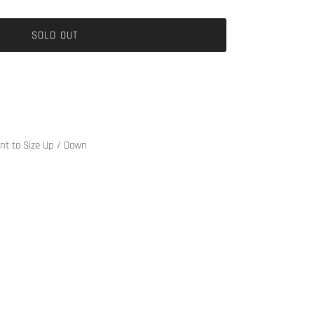
SOLD OUT
ant to Size Up / Down