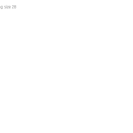
ng size 28