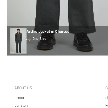
Archie Jacket in Charcoal
One Size
ABOUT US
C
Contact
S
Our Story
R