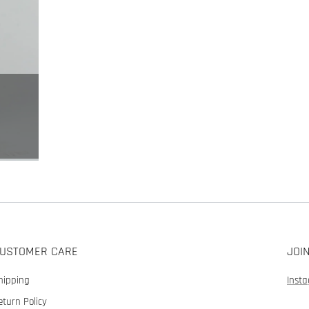
USTOMER CARE
JOI
hipping
Inst
eturn Policy