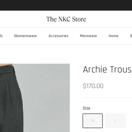
ls
Womenswear
Accessories
Menswear
Home
S
Archie Trous
$170.00
Size
M
L