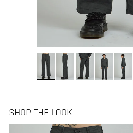
SHOP THE LOOK