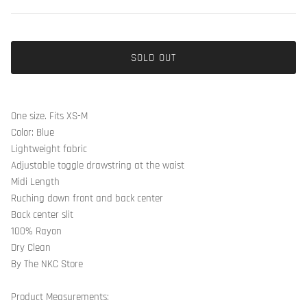
SOLD OUT
One size. Fits XS-M
Color: Blue
Lightweight fabric
Adjustable toggle drawstring at the waist
Midi Length
Ruching down front and back center
Back center slit
100% Rayon
Dry Clean
By The NKC Store
Product Measurements: