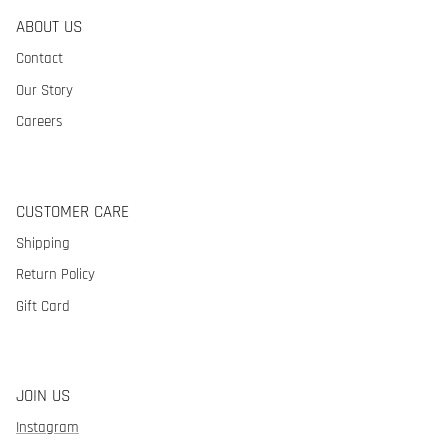
ABOUT US
Contact
Our Story
Careers
CUSTOMER CARE
Shipping
Return Policy
Gift Card
JOIN US
Instagram