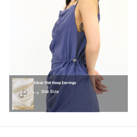
Silver Flat Hoop Earrings
One Size