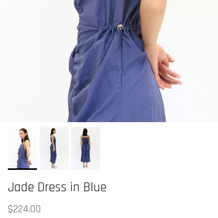
Jade Dress in Blue
$224.00