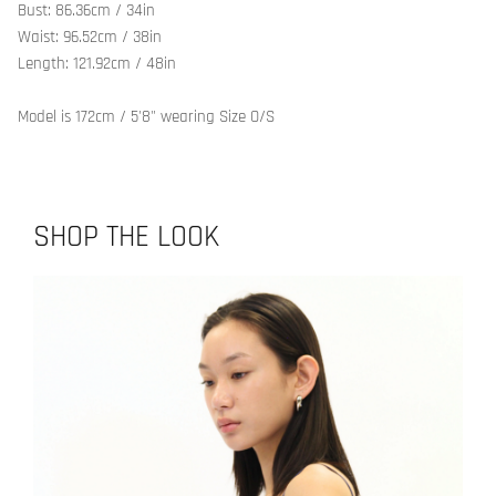
Bust: 86.36cm / 34in
Waist: 96.52cm / 38in
Length: 121.92cm / 48in
Model is 172cm / 5'8" wearing Size O/S
SHOP THE LOOK