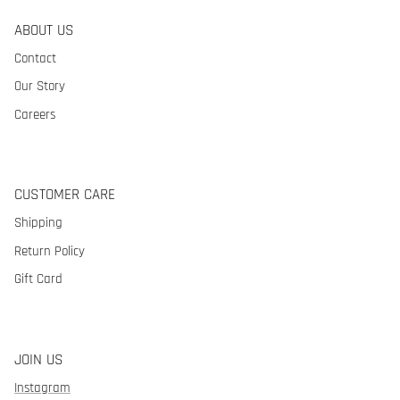
ABOUT US
Contact
Our Story
Careers
CUSTOMER CARE
Shipping
Return Policy
Gift Card
JOIN US
Instagram