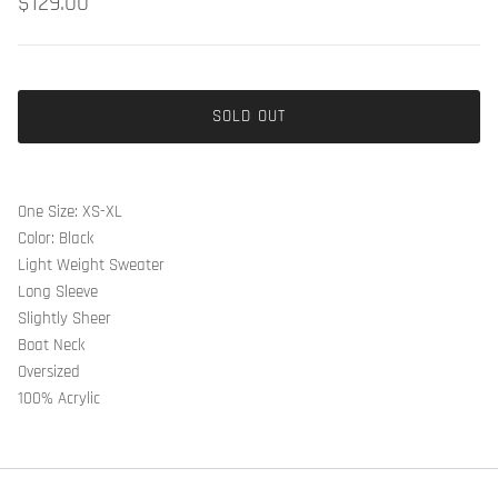
$129.00
SOLD OUT
One Size: XS-XL
Color: Black
Light Weight Sweater
Long Sleeve
Slightly Sheer
Boat Neck
Oversized
100% Acrylic