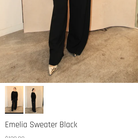
Emelia Sweater Black