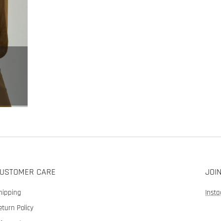
USTOMER CARE
JOI
hipping
Inst
eturn Policy