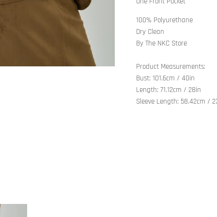
One Front Pocket
100% Polyurethane
Dry Clean
By The NKC Store
Product Measurements:
Bust: 101.6cm / 40in
Length: 71.12cm / 28in
Sleeve Length: 58.42cm / 2