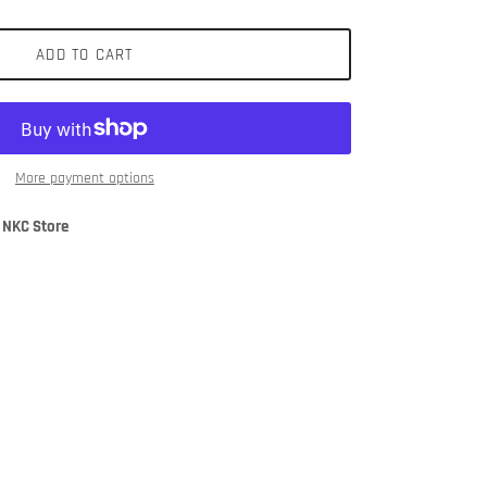
ADD TO CART
More payment options
 NKC Store