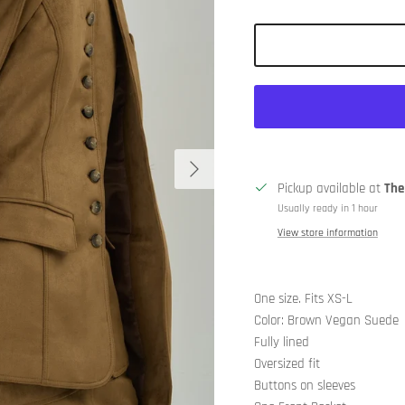
Next
Pickup available at
The
Usually ready in 1 hour
View store information
One size. Fits XS-L
Color: Brown Vegan Suede
Fully lined
Oversized fit
Buttons on sleeves