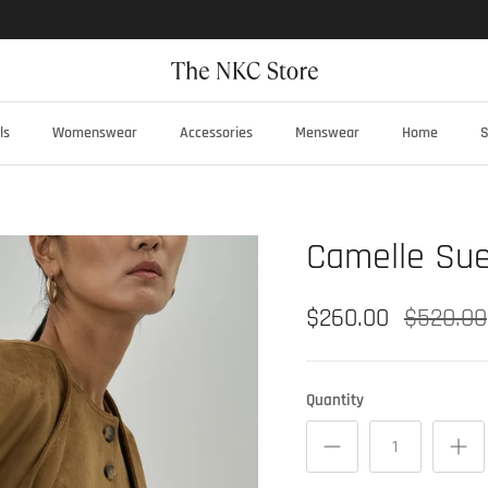
ls
Womenswear
Accessories
Menswear
Home
S
Camelle Sue
$260.00
$520.00
Quantity