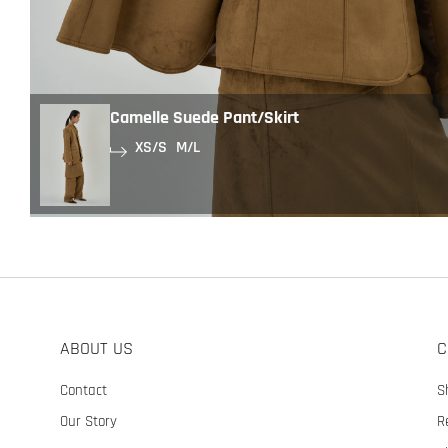
Camelle Suede Pant/Skirt
XS/S
M/L
ABOUT US
C
Contact
S
Our Story
R