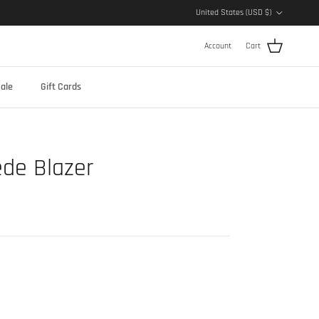
Country/Region
United States (USD $)
Account
Cart
ale
Gift Cards
de Blazer