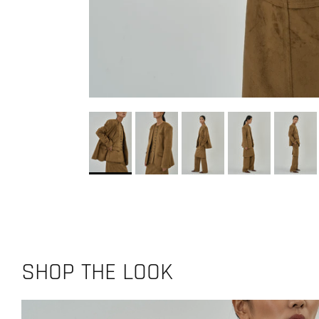
SHOP THE LOOK