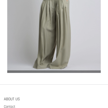
ABOUT US
Contact