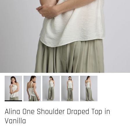
Alina One Shoulder Draped Top in
Vanilla