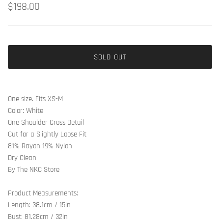
$198.00
SOLD OUT
One size. Fits XS-M
Color: White
One Shoulder Cross Detail
Cut for a Slightly Loose Fit
81% Rayon 19% Nylon
Dry Clean
By The NKC Store
Product Measurements:
Length: 38.1cm / 15in
Bust: 81.28cm / 32in