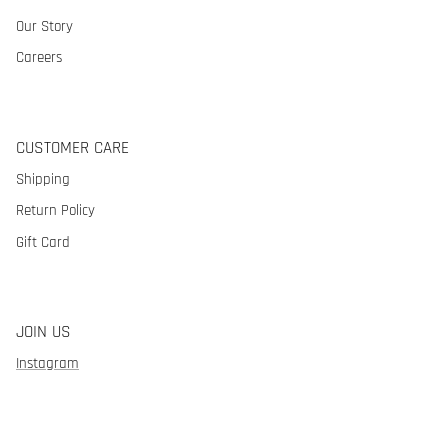
Our Story
Careers
CUSTOMER CARE
Shipping
Return Policy
Gift Card
JOIN US
Instagram