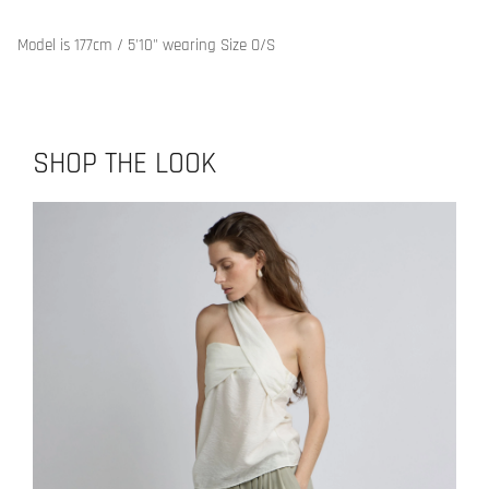
Model is 177cm / 5'10" wearing Size O/S
SHOP THE LOOK