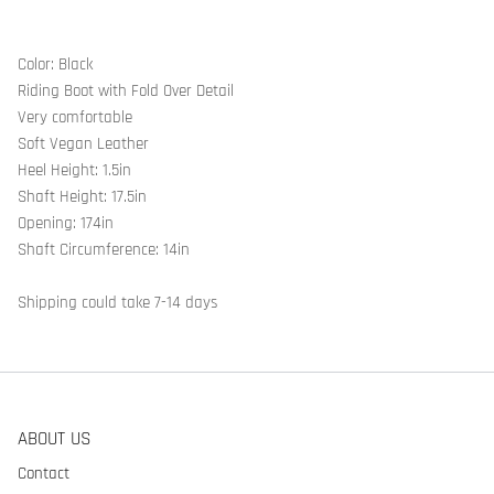
Color: Black
Riding Boot with Fold Over Detail
Very comfortable
Soft Vegan Leather
Heel Height: 1.5in
Shaft Height: 17.5in
Opening: 174in
Shaft Circumference: 14in
Shipping could take 7-14 days
ABOUT US
Contact