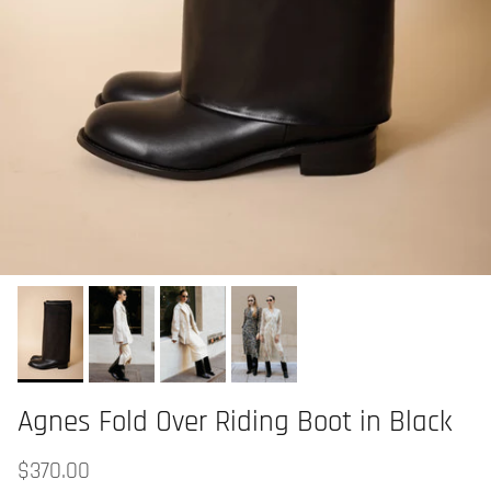
Agnes Fold Over Riding Boot in Black
$370.00