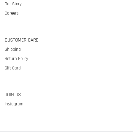
Our Story
Careers
CUSTOMER CARE
Shipping
Return Policy
Gift Card
JOIN US
Instagram