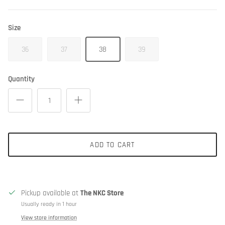
Size
36
37
38
39
Quantity
ADD TO CART
Pickup available at
The NKC Store
Usually ready in 1 hour
View store information