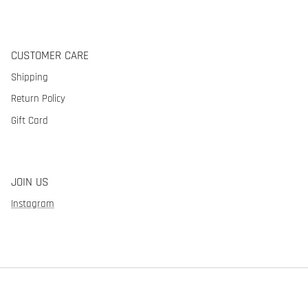
CUSTOMER CARE
Shipping
Return Policy
Gift Card
JOIN US
Instagram