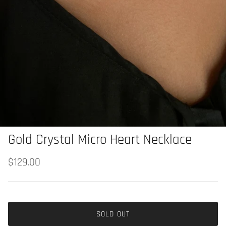
Gold Crystal Micro Heart Necklace
$129.00
SOLD OUT