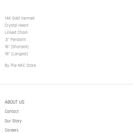
14K Gold Vermeil
Crystal Heart
Linked Chain
.5" Pendant
16" (Shortest)
18" (Longest)
By The NKC Store
ABOUT US
Contact
Our Story
Careers