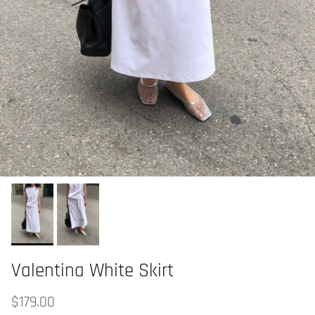
Valentina White Skirt
$179.00