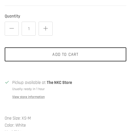
Quantity
ADD TO CART
Pickup available at
The NKC Store
Usually ready in 1 hour
View store information
One Size: XS-M
Color: White