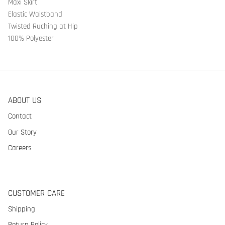
Maxi Skirt
Elastic Waistband
Twisted Ruching at Hip
100% Polyester
ABOUT US
Contact
Our Story
Careers
CUSTOMER CARE
Shipping
Return Policy