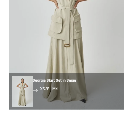
Georgie Skirt Set in Beige
XS/S
M/L