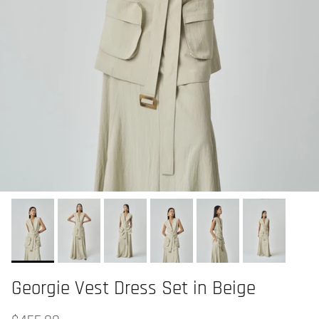
Georgie Vest Dress Set in Beige