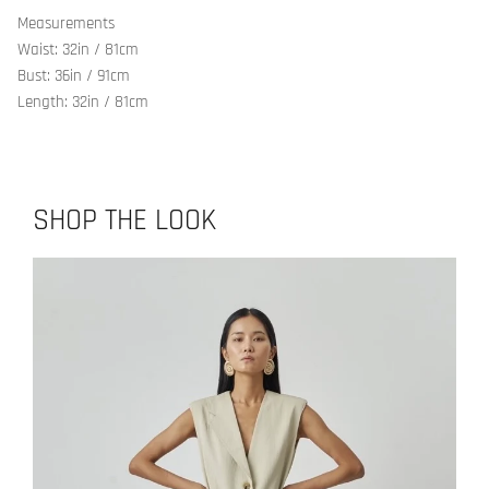
Measurements
Waist: 32in / 81cm
Bust: 36in / 91cm
Length: 32in / 81cm
SHOP THE LOOK