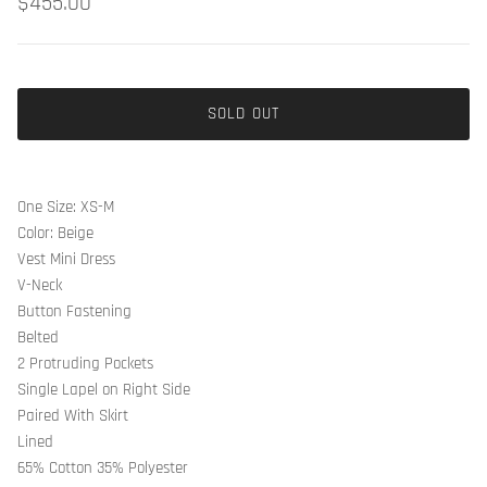
$455.00
SOLD OUT
One Size: XS-M
Color: Beige
Vest Mini Dress
V-Neck
Button Fastening
Belted
2 Protruding Pockets
Single Lapel on Right Side
Paired With Skirt
Lined
65% Cotton 35% Polyester