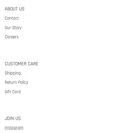
ABOUT US
Contact
Our Story
Careers
CUSTOMER CARE
Shipping
Return Policy
Gift Card
JOIN US
Instagram