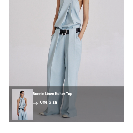
Bonnie Linen Halter Top
One Size