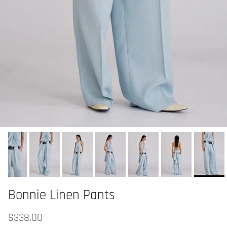
Bonnie Linen Pants
$338.00