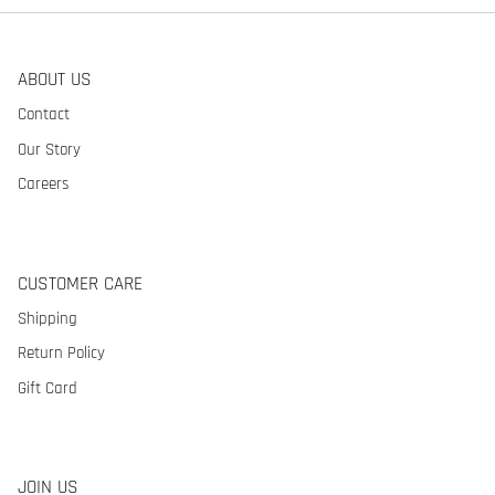
ABOUT US
Contact
Our Story
Careers
CUSTOMER CARE
Shipping
Return Policy
Gift Card
JOIN US