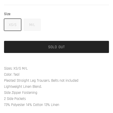
Size
XS/S
M/L
SOLD OUT
Sizes: XS/S M/L
Color: Teal
Pleated Straight Leg Trousers. Belts not included
Lightweight Linen Blend.
Side Zipper Fastening
2 Side Pockets
73% Polyester 14% Cotton 13% Linen