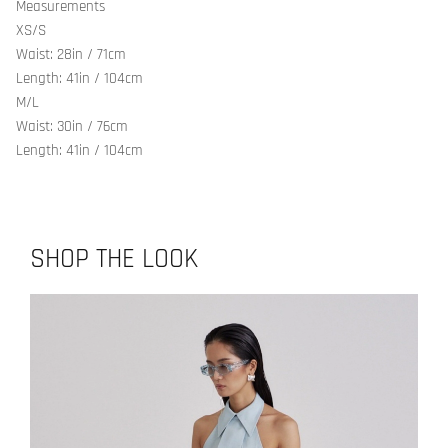
Measurements
XS/S
Waist: 28in / 71cm
Length: 41in / 104cm
M/L
Waist: 30in / 76cm
Length: 41in / 104cm
SHOP THE LOOK