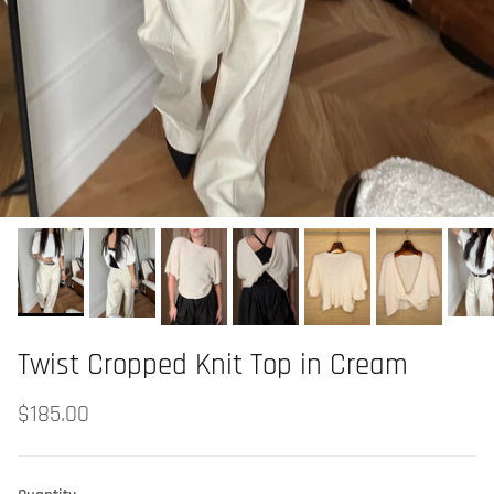
Twist Cropped Knit Top in Cream
$185.00