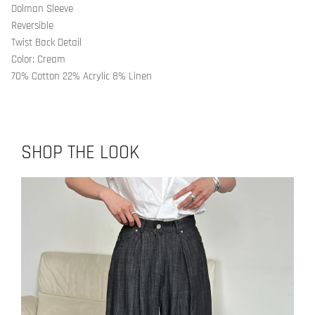
Dolman Sleeve
Reversible
Twist Back Detail
Color: Cream
70% Cotton 22% Acrylic 8% Linen
SHOP THE LOOK