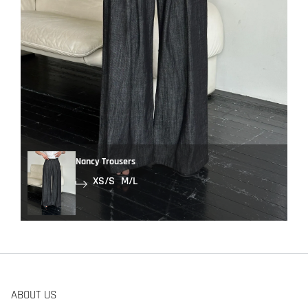
Nancy Trousers
XS/S
M/L
ABOUT US