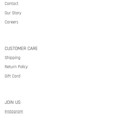
Contact
Our Story
Careers
CUSTOMER CARE
Shipping
Return Policy
Gift Card
JOIN US
Instagram