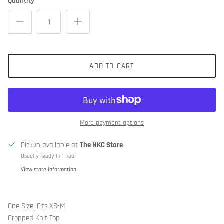
Quantity
ADD TO CART
More payment options
Pickup available at
The NKC Store
Usually ready in 1 hour
View store information
One Size: Fits XS-M
Cropped Knit Top