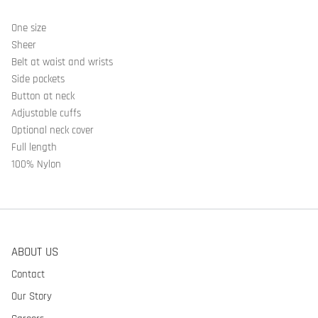
One size
Sheer
Belt at waist and wrists
Side pockets
Button at neck
Adjustable cuffs
Optional neck cover
Full length
100% Nylon
ABOUT US
Contact
Our Story