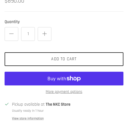
$890.00
Quantity
ADD TO CART
More payment options
Pickup available at
The NKC Store
Usually ready in 1 hour
View store information