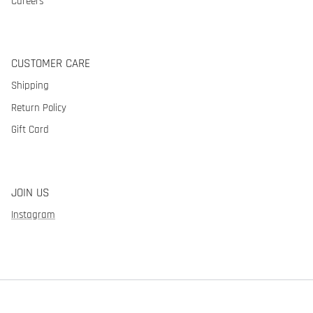
Careers
CUSTOMER CARE
Shipping
Return Policy
Gift Card
JOIN US
Instagram