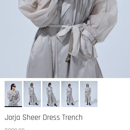
Jorja Sheer Dress Trench