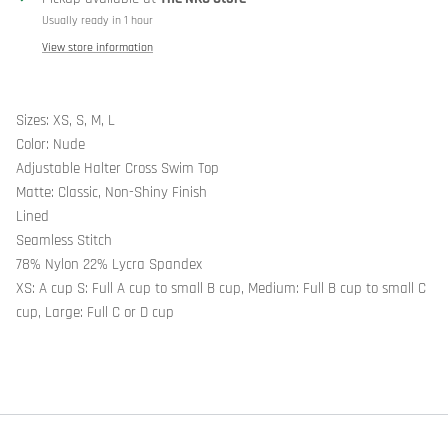
Usually ready in 1 hour
View store information
Sizes: XS, S, M, L
Color: Nude
Adjustable Halter Cross Swim Top
Matte: Classic, Non-Shiny Finish
Lined
Seamless Stitch
78% Nylon 22% Lycra Spandex
XS: A cup S: Full A cup to small B cup, Medium: Full B cup to small C
cup, Large: Full C or D cup