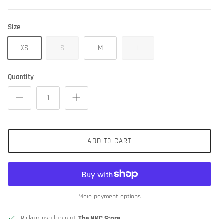
Size
XS
S
M
L
Quantity
ADD TO CART
More payment options
Pickup available at
The NKC Store