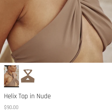
Helix Top in Nude
$90.00