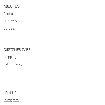
ABOUT US
Contact
Our Story
Careers
CUSTOMER CARE
Shipping
Return Policy
Gift Card
JOIN US
Instagram