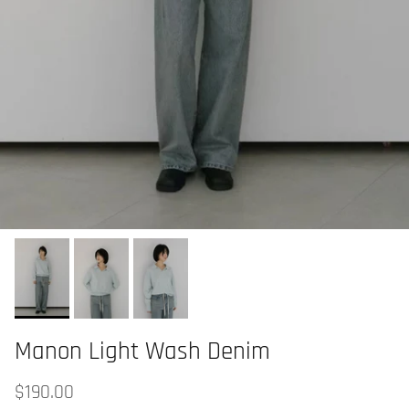
Manon Light Wash Denim
$190.00