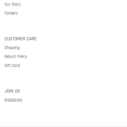
Our Story
Careers
CUSTOMER CARE
Shipping
Return Policy
Gift Card
JOIN US
Instagram