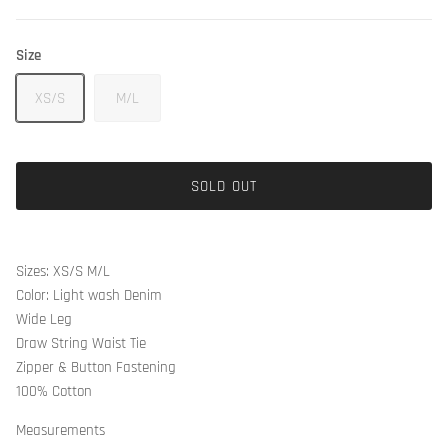
Size
XS/S
M/L
SOLD OUT
Sizes: XS/S M/L
Color: Light wash Denim
Wide Leg
Draw String Waist Tie
Zipper & Button Fastening
100% Cotton
Measurements