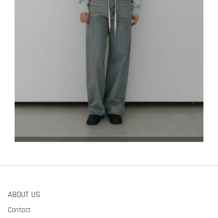
ABOUT US
Contact