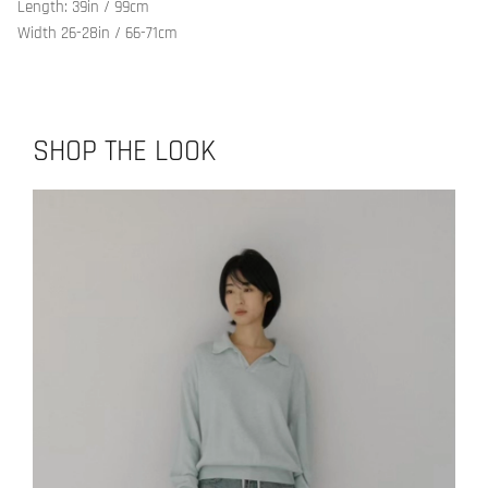
Length: 39in / 99cm
Width 26-28in / 66-71cm
SHOP THE LOOK